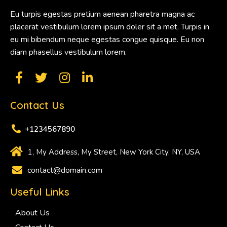
Eu turpis egestas pretium aenean pharetra magna ac
placerat vestibulum lorem ipsum doler sit a met. Turpis in
eu mi bibendum neque egestas congue quisque. Eu non
diam phasellus vestibulum lorem.
Contact Us
+1234567890
1, My Address, My Street, New York City, NY, USA
contact@domain.com
Useful Links
About Us