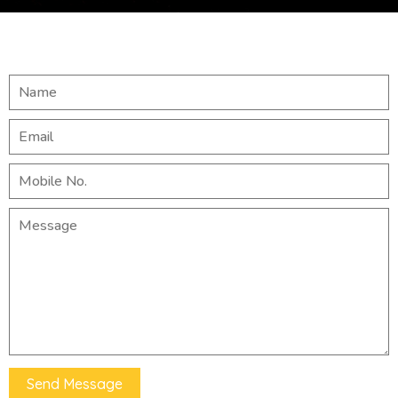
Send Message