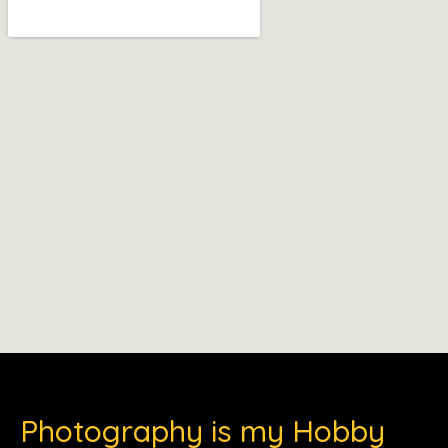
Photography is my Hobby