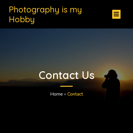
Photography is my
Hobby
Contact Us
Home
»
Contact