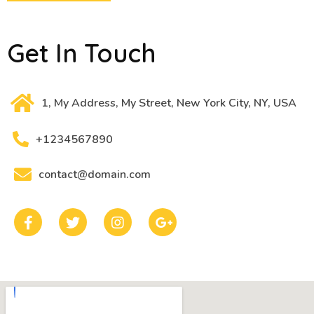
Get In Touch
1, My Address, My Street, New York City, NY, USA
+1234567890
contact@domain.com