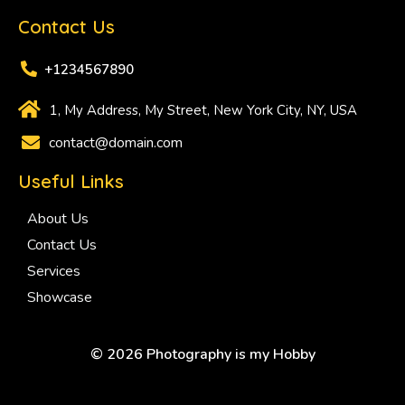
Contact Us
+1234567890
1, My Address, My Street, New York City, NY, USA
contact@domain.com
Useful Links
About Us
Contact Us
Services
Showcase
© 2026 Photography is my Hobby