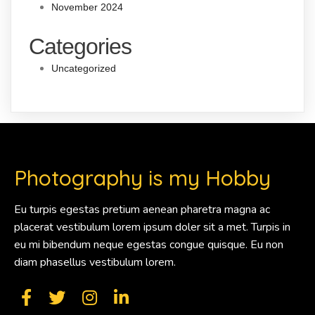
November 2024
Categories
Uncategorized
Photography is my Hobby
Eu turpis egestas pretium aenean pharetra magna ac
placerat vestibulum lorem ipsum doler sit a met. Turpis in
eu mi bibendum neque egestas congue quisque. Eu non
diam phasellus vestibulum lorem.