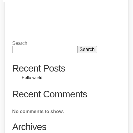
Search
Search
Recent Posts
Hello world!
Recent Comments
No comments to show.
Archives